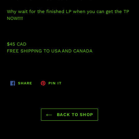
Why wait for the finished LP when you can get the TP
NOW!!!!
$45 CAD
FREE SHIPPING TO USA AND CANADA
SHARE
PIN
SHARE
PIN IT
ON
ON
FACEBOOK
PINTEREST
BACK TO SHOP