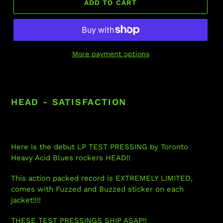
ADD TO CART
More payment options
Adding
product
to
HEAD - SATISFACTION
your
cart
Here is the debut LP TEST PRESSING by Toronto
Heavy Acid Blues rockers HEAD!!
This action packed record is EXTREMELY LIMITED,
comes with Fuzzed and Buzzed sticker on each
jacket!!!!
THESE TEST PRESSINGS SHIP ASAP!!