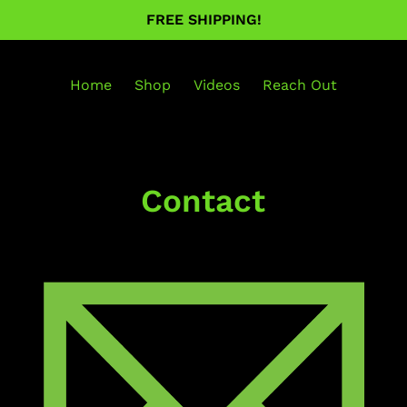
FREE SHIPPING!
Home
Shop
Videos
Reach Out
Contact