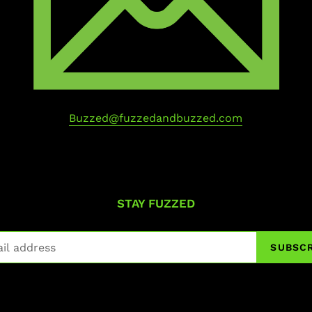
Buzzed@fuzzedandbuzzed.com
STAY FUZZED
SUBSCR